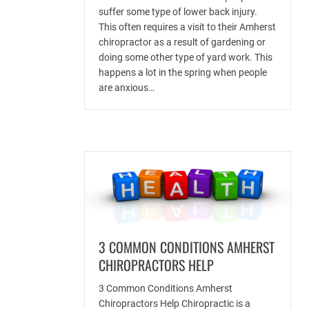
suffer some type of lower back injury.
This often requires a visit to their Amherst
chiropractor as a result of gardening or
doing some other type of yard work. This
happens a lot in the spring when people
are anxious…
3 COMMON CONDITIONS AMHERST
CHIROPRACTORS HELP
3 Common Conditions Amherst
Chiropractors Help Chiropractic is a