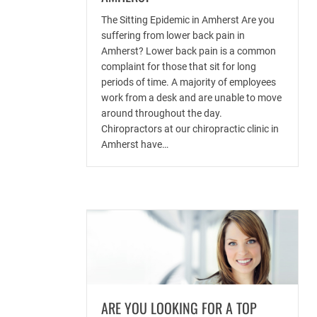
The Sitting Epidemic in Amherst Are you
suffering from lower back pain in
Amherst? Lower back pain is a common
complaint for those that sit for long
periods of time. A majority of employees
work from a desk and are unable to move
around throughout the day.
Chiropractors at our chiropractic clinic in
Amherst have…
ARE YOU LOOKING FOR A TOP