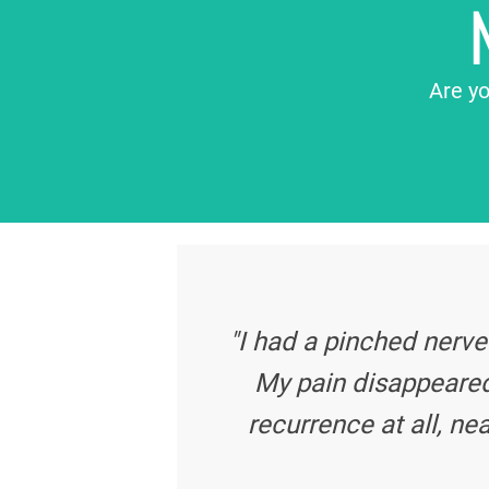
Are yo
"I had a pinched nerve
My pain disappeared
recurrence at all, nea