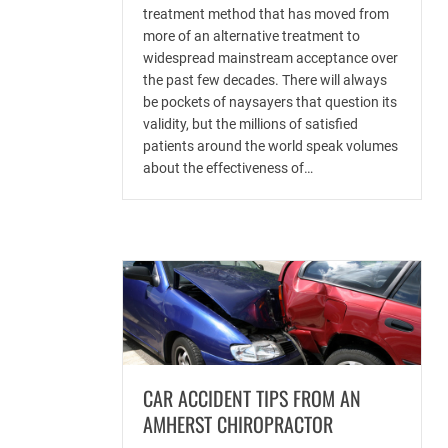
treatment method that has moved from
more of an alternative treatment to
widespread mainstream acceptance over
the past few decades. There will always
be pockets of naysayers that question its
validity, but the millions of satisfied
patients around the world speak volumes
about the effectiveness of…
CAR ACCIDENT TIPS FROM AN
AMHERST CHIROPRACTOR