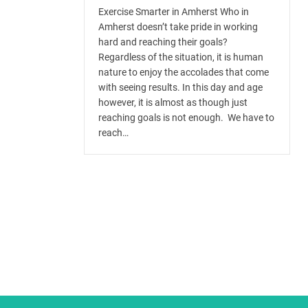
Exercise Smarter in Amherst Who in
Amherst doesn’t take pride in working
hard and reaching their goals?
Regardless of the situation, it is human
nature to enjoy the accolades that come
with seeing results. In this day and age
however, it is almost as though just
reaching goals is not enough. We have to
reach…