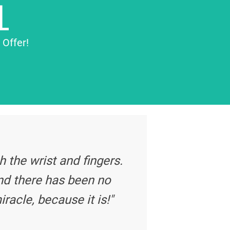
L
 Offer!
 the wrist and fingers.
nd there has been no
iracle, because it is!"