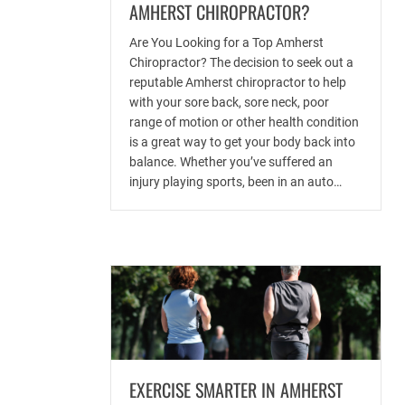
AMHERST CHIROPRACTOR?
Are You Looking for a Top Amherst
Chiropractor? The decision to seek out a
reputable Amherst chiropractor to help
with your sore back, sore neck, poor
range of motion or other health condition
is a great way to get your body back into
balance. Whether you’ve suffered an
injury playing sports, been in an auto…
EXERCISE SMARTER IN AMHERST