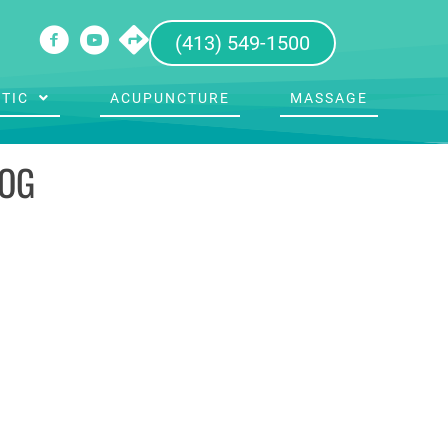
(413) 549-1500
TIC
ACUPUNCTURE
MASSAGE
LOG