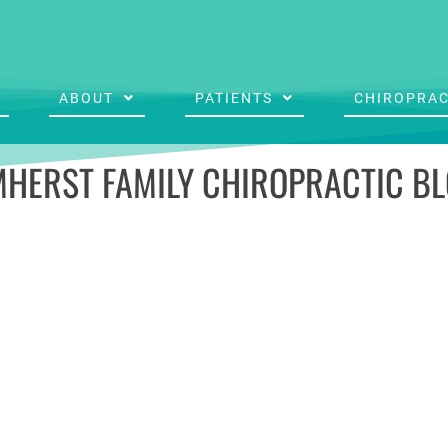
ABOUT
PATIENTS
CHIROPRAC
HERST FAMILY CHIROPRACTIC B