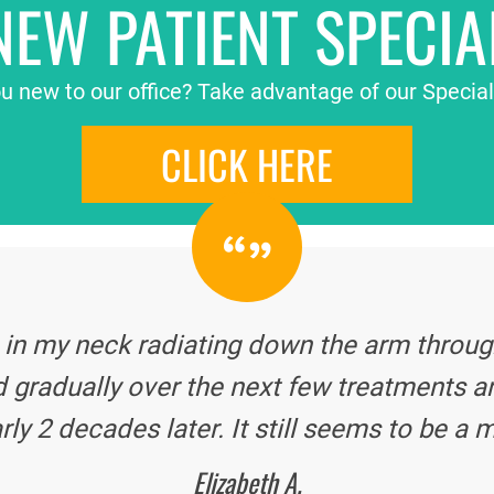
NEW PATIENT SPECIA
u new to our office? Take advantage of our Special
CLICK HERE
 in my neck radiating down the arm through
 gradually over the next few treatments a
rly 2 decades later. It still seems to be a m
Elizabeth A.