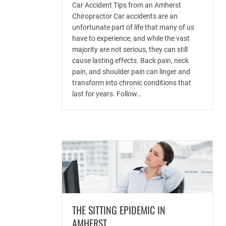
Car Accident Tips from an Amherst
Chiropractor Car accidents are an
unfortunate part of life that many of us
have to experience, and while the vast
majority are not serious, they can still
cause lasting effects. Back pain, neck
pain, and shoulder pain can linger and
transform into chronic conditions that
last for years. Follow…
THE SITTING EPIDEMIC IN
AMHERST