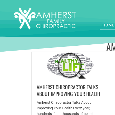
HOME
AM
AMHERST CHIROPRACTOR TALKS
ABOUT IMPROVING YOUR HEALTH
Amherst Chiropractor Talks About
Improving Your Health Every year,
hundreds if not thousands of people