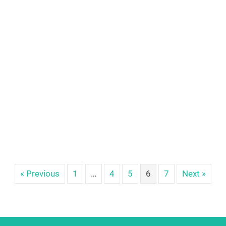
« Previous
1
…
4
5
6
7
Next »