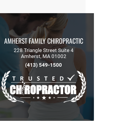
AMHERST FAMILY CHIROPRACTIC
228 Triangle Street Suite 4
Amherst, MA 01002
(413) 549-1500