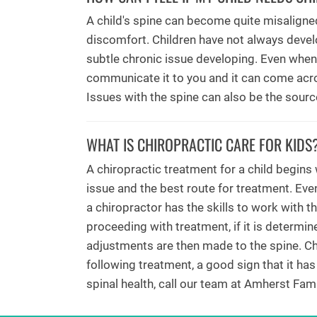
A child's spine can become quite misaligned
discomfort. Children have not always devel
subtle chronic issue developing. Even when 
communicate it to you and it can come acro
Issues with the spine can also be the sour
WHAT IS CHIROPRACTIC CARE FOR KIDS
A chiropractic treatment for a child begins
issue and the best route for treatment. Even
a chiropractor has the skills to work with t
proceeding with treatment, if it is determi
adjustments are then made to the spine. Chi
following treatment, a good sign that it has
spinal health, call our team at Amherst Fami