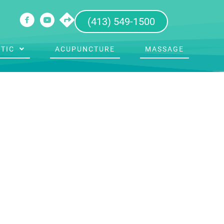
(413) 549-1500
TIC
ACUPUNCTURE
MASSAGE