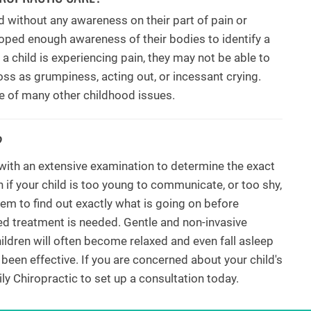
 without any awareness on their part of pain or
oped enough awareness of their bodies to identify a
a child is experiencing pain, they may not be able to
ss as grumpiness, acting out, or incessant crying.
ce of many other childhood issues.
?
 with an extensive examination to determine the exact
 if your child is too young to communicate, or too shy,
hem to find out exactly what is going on before
ned treatment is needed. Gentle and non-invasive
ldren will often become relaxed and even fall asleep
 been effective. If you are concerned about your child's
ly Chiropractic to set up a consultation today.