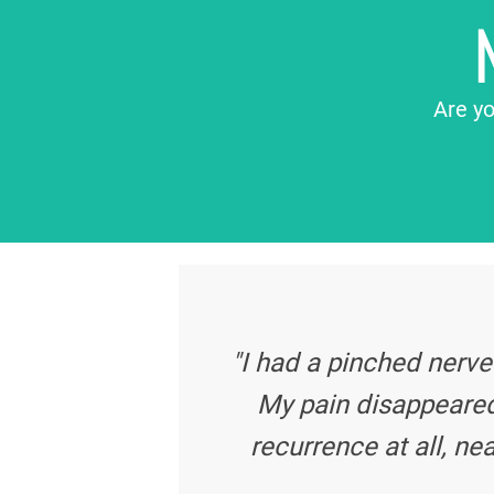
Are yo
"I had a pinched nerve
My pain disappeared
recurrence at all, nea