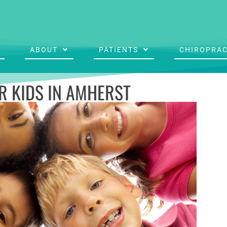
ABOUT
PATIENTS
CHIROPRAC
R KIDS IN AMHERST