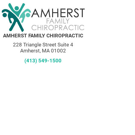
AMHERST FAMILY CHIROPRACTIC
228 Triangle Street Suite 4
Amherst, MA 01002
(413) 549-1500