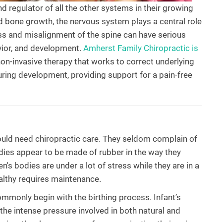
nd regulator of all the other systems in their growing
d bone growth, the nervous system plays a central role
ess and misalignment of the spine can have serious
avior, and development.
Amherst Family Chiropractic is
non-invasive therapy that works to correct underlying
ring development, providing support for a pain-free
 would need chiropractic care. They seldom complain of
odies appear to be made of rubber in the way they
en's bodies are under a lot of stress while they are in a
lthy requires maintenance.
mmonly begin with the birthing process. Infant’s
he intense pressure involved in both natural and