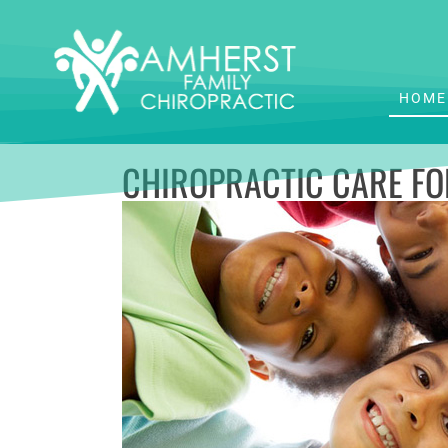
HOME
CHIROPRACTIC CARE FO