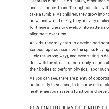
Cesarean births. Unfortunately, other than 
and it's source, to us. Throughout infancy 
take a tumble. As children, they grow into to
crawl and walk. Luckily, they are very resil
for these injuries to develop into patterns 
alignment over time.
As kids, they may start to develop bad post
serious repercussions on the spine. Playi
likely the wrong way), and even sitting in d
deal with the stress of more daily responsib
their bodies to perform physical labor such
As you can see, there are plenty of opportu
particularly their spine, to become out of a
healthy nervous system function and deve
HOW CAN I TELL IF MY CHILD NEEDS CH