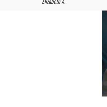
Elizabeth A.