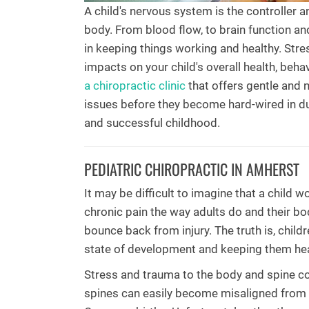
A child's nervous system is the controller a
body. From blood flow, to brain function an
in keeping things working and healthy. Str
impacts on your child's overall health, beh
a chiropractic clinic
that offers gentle and 
issues before they become hard-wired in du
and successful childhood.
PEDIATRIC CHIROPRACTIC IN AMHERST
It may be difficult to imagine that a child
chronic pain the way adults do and their b
bounce back from injury. The truth is, childr
state of development and keeping them hea
Stress and trauma to the body and spine co
spines can easily become misaligned from t