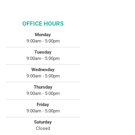
OFFICE HOURS
Monday
9:00am - 5:00pm
Tuesday
9:00am - 5:00pm
Wednesday
9:00am - 5:00pm
Thursday
9:00am - 5:00pm
Friday
9:00am - 5:00pm
Saturday
Closed