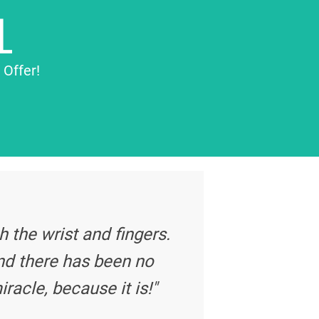
L
 Offer!
 the wrist and fingers.
nd there has been no
iracle, because it is!"