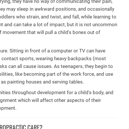
crying, they have no way of communicating their pain,
they may sleep in awkward positions, and occasionally
ddlers who strain, and twist, and fall, while learning to
ient and can take a lot of impact, but it is not uncommon
of movement that will pull a child's bones out of
ure. Sitting in front of a computer or TV can have
ng contact sports, wearing heavy backpacks (most
esks can all cause issues. As teenagers, they begin to
ilities, like becoming part of the work force, and use
 as painting houses and serving tables.
nities throughout development for a child's body, and
lignment which will affect other aspects of their
lopment.
IROPRACTIC CARE?