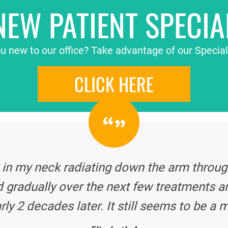
NEW PATIENT SPECIA
u new to our office? Take advantage of our Special
CLICK HERE
 in my neck radiating down the arm through
 gradually over the next few treatments a
rly 2 decades later. It still seems to be a m