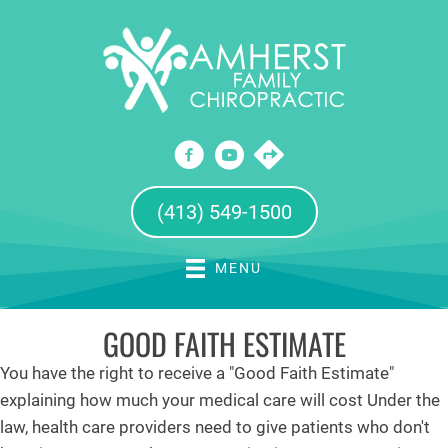
(413) 549-1500
MENU
GOOD FAITH ESTIMATE
You have the right to receive a "Good Faith Estimate"
explaining how much your medical care will cost Under the
law, health care providers need to give patients who don't