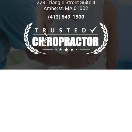
228 Triangle Street Suite 4
Amherst, MA 01002
(413) 549-1500