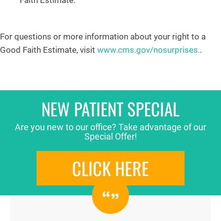
Faith Estimate.
For questions or more information about your right to a
Good Faith Estimate, visit
www.cms.gov/nosurprises.
.
NEW PATIENT SPECIAL
Are you new to our office? Take advantage of our
Special Offer!
CLICK HERE