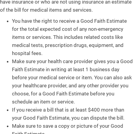
have insurance or who are not using insurance an estimate
of the bill for medical items and services.
You have the right to receive a Good Faith Estimate
for the total expected cost of any non-emergency
items or services. This includes related costs like
medical tests, prescription drugs, equipment, and
hospital fees.
Make sure your health care provider gives you a Good
Faith Estimate in writing at least 1 business day
before your medical service or item. You can also ask
your healthcare provider, and any other provider you
choose, for a Good Faith Estimate before you
schedule an item or service.
If you receive a bill that is at least $400 more than
your Good Faith Estimate, you can dispute the bill.
Make sure to save a copy or picture of your Good