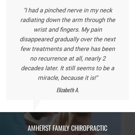
"I had a pinched nerve in my neck
radiating down the arm through the
wrist and fingers. My pain
disappeared gradually over the next
few treatments and there has been
no recurrence at all, nearly 2
decades later. It still seems to be a
miracle, because it is!"
Elizabeth A.
AMHERST FAMILY CHIROPRACTIC