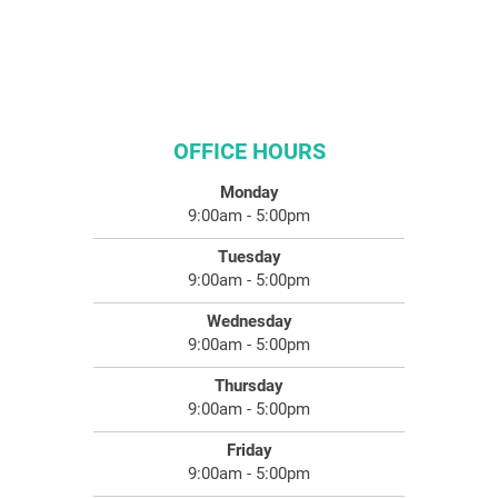
OFFICE HOURS
Monday
9:00am - 5:00pm
Tuesday
9:00am - 5:00pm
Wednesday
9:00am - 5:00pm
Thursday
9:00am - 5:00pm
Friday
9:00am - 5:00pm