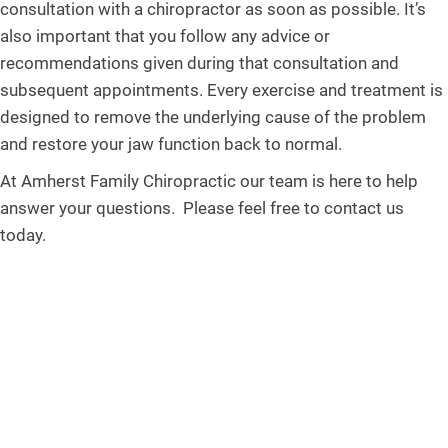
consultation with a chiropractor as soon as possible. It’s
also important that you follow any advice or
recommendations given during that consultation and
subsequent appointments. Every exercise and treatment is
designed to remove the underlying cause of the problem
and restore your jaw function back to normal.
At Amherst Family Chiropractic our team is here to help
answer your questions. Please feel free to contact us
today.