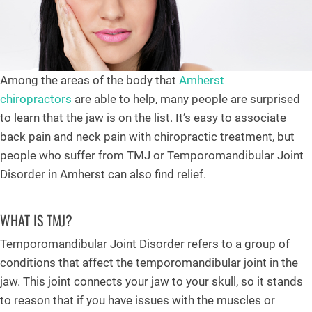
Among the areas of the body that
Amherst
chiropractors
are able to help, many people are surprised
to learn that the jaw is on the list. It’s easy to associate
back pain and neck pain with chiropractic treatment, but
people who suffer from TMJ or Temporomandibular Joint
Disorder in Amherst can also find relief.
WHAT IS TMJ?
Temporomandibular Joint Disorder refers to a group of
conditions that affect the temporomandibular joint in the
jaw. This joint connects your jaw to your skull, so it stands
to reason that if you have issues with the muscles or