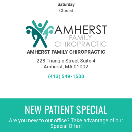
Saturday
Closed
AMHERST FAMILY CHIROPRACTIC
228 Triangle Street Suite 4
Amherst, MA 01002
(413) 549-1500
NEW PATIENT SPECIAL
Are you new to our office? Take advantage of our
Special Offer!