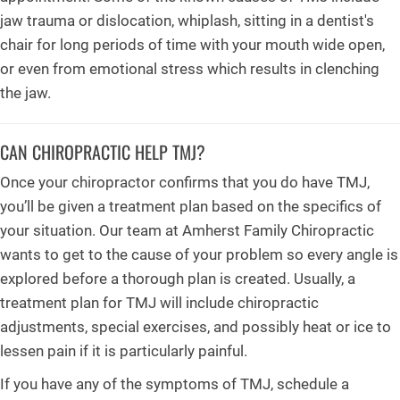
jaw trauma or dislocation, whiplash, sitting in a dentist's
chair for long periods of time with your mouth wide open,
or even from emotional stress which results in clenching
the jaw.
CAN CHIROPRACTIC HELP TMJ?
Once your chiropractor confirms that you do have TMJ,
you’ll be given a treatment plan based on the specifics of
your situation. Our team at Amherst Family Chiropractic
wants to get to the cause of your problem so every angle is
explored before a thorough plan is created. Usually, a
treatment plan for TMJ will include chiropractic
adjustments, special exercises, and possibly heat or ice to
lessen pain if it is particularly painful.
If you have any of the symptoms of TMJ, schedule a