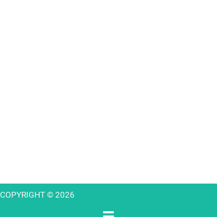
COPYRIGHT © 2026