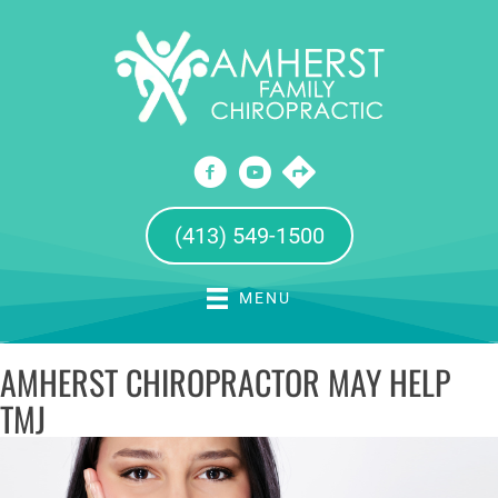
(413) 549-1500
MENU
AMHERST CHIROPRACTOR MAY HELP
TMJ