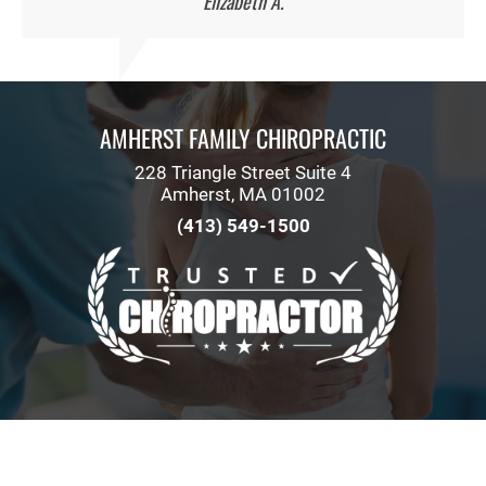
Elizabeth A.
AMHERST FAMILY CHIROPRACTIC
228 Triangle Street Suite 4
Amherst, MA 01002
(413) 549-1500