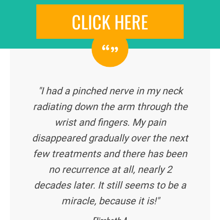
CLICK HERE
"I had a pinched nerve in my neck
radiating down the arm through the
wrist and fingers. My pain
disappeared gradually over the next
few treatments and there has been
no recurrence at all, nearly 2
decades later. It still seems to be a
miracle, because it is!"