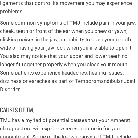
ligaments that control its movement you may experience
problems.
Some common symptoms of TMJ include pain in your jaw,
cheek, teeth or front of the ear when you chew or yawn,
clicking noises in the jaw, an inability to open your mouth
wide or having your jaw lock when you are able to open it.
You also may notice that your upper and lower teeth no
longer fit together properly when you close your mouth.
Some patients experience headaches, hearing issues,
dizziness or earaches as part of Temporomandibular Joint
Disorder.
CAUSES OF TMJ
TMJ has a myriad of potential causes that your Amherst
chiropractors will explore when you come in for your
appointment. Some of the known causes of TMJ include