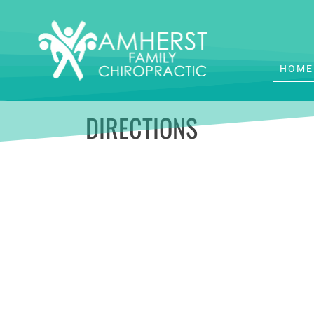
HOME
DIRECTIONS