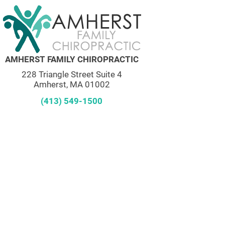
AMHERST FAMILY CHIROPRACTIC
228 Triangle Street Suite 4
Amherst, MA 01002
(413) 549-1500