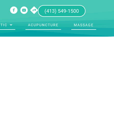
(413) 549-1500
TIC
ACUPUNCTURE
MASSAGE