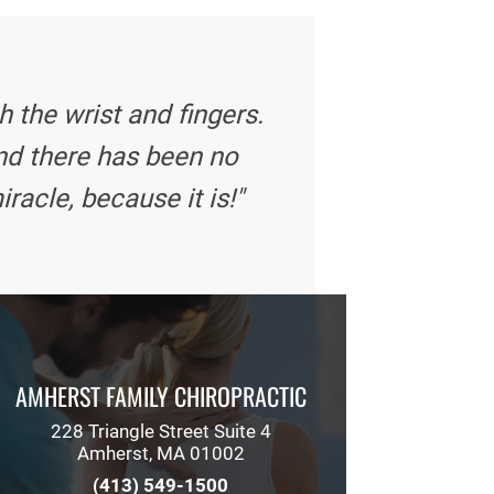
 the wrist and fingers.
nd there has been no
iracle, because it is!"
AMHERST FAMILY CHIROPRACTIC
228 Triangle Street Suite 4
Amherst, MA 01002
(413) 549-1500