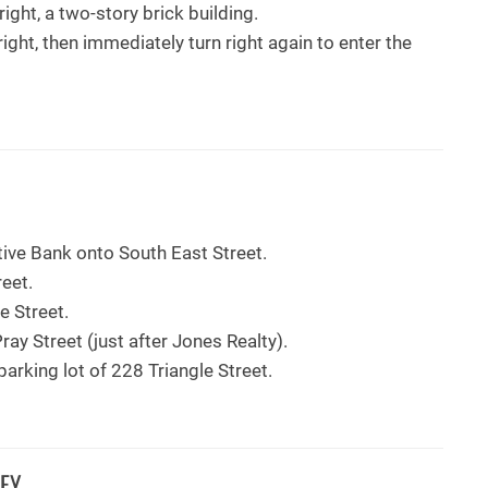
ight, a two-story brick building.
right, then immediately turn right again to enter the
ive Bank onto South East Street.
reet.
le Street.
ray Street (just after Jones Realty).
arking lot of 228 Triangle Street.
EY