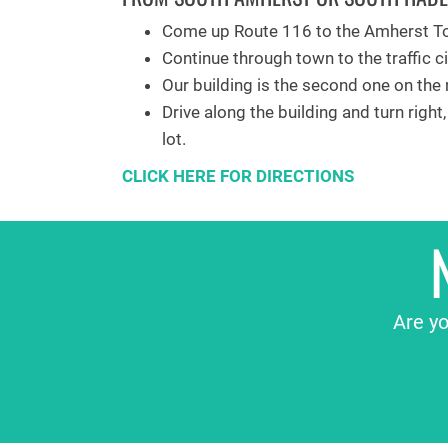
Come up Route 116 to the Amherst To
Continue through town to the traffic ci
Our building is the second one on the r
Drive along the building and turn right
lot.
CLICK HERE FOR DIRECTIONS
Are yo