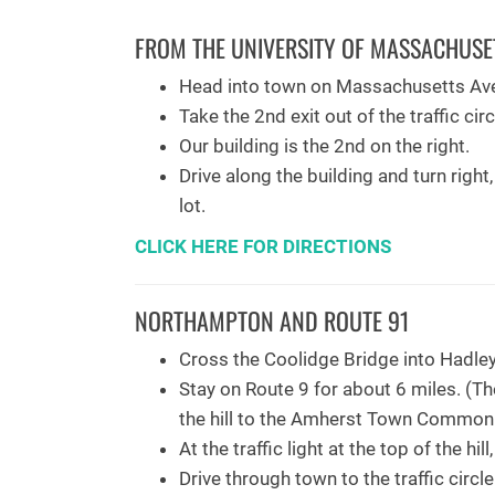
FROM THE UNIVERSITY OF MASSACHUSE
Head into town on Massachusetts Av
Take the 2nd exit out of the traffic cir
Our building is the 2nd on the right.
Drive along the building and turn right
lot.
CLICK HERE FOR DIRECTIONS
NORTHAMPTON AND ROUTE 91
Cross the Coolidge Bridge into Hadley
Stay on Route 9 for about 6 miles. (T
the hill to the Amherst Town Common
At the traffic light at the top of the hil
Drive through town to the traffic circl