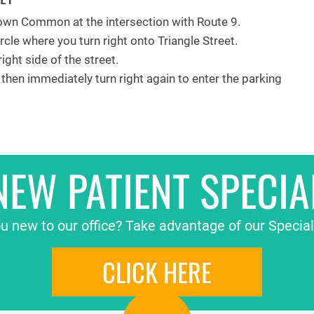
wn Common at the intersection with Route 9.
rcle where you turn right onto Triangle Street.
ight side of the street.
, then immediately turn right again to enter the parking
NEW PATIENT SPECIA
u new to our office? Take advantage of our Special
CLICK HERE