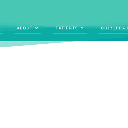
ABOUT
PATIENTS
CHIROPRAC