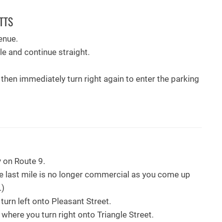
TTS
enue.
cle and continue straight.
, then immediately turn right again to enter the parking
 on Route 9.
he last mile is no longer commercial as you come up
.)
l, turn left onto Pleasant Street.
e where you turn right onto Triangle Street.