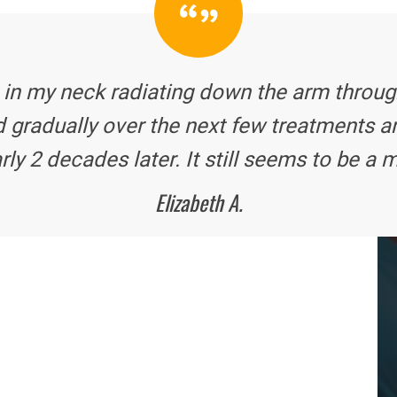
 in my neck radiating down the arm through
 gradually over the next few treatments a
rly 2 decades later. It still seems to be a m
Elizabeth A.