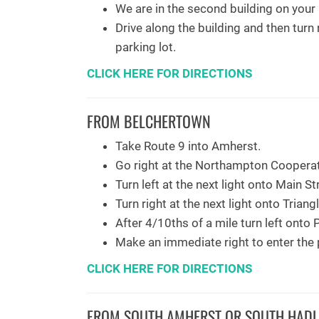
We are in the second building on your r
Drive along the building and then turn 
parking lot.
CLICK HERE FOR DIRECTIONS
FROM BELCHERTOWN
Take Route 9 into Amherst.
Go right at the Northampton Cooperat
Turn left at the next light onto Main St
Turn right at the next light onto Triang
After 4/10ths of a mile turn left onto P
Make an immediate right to enter the p
CLICK HERE FOR DIRECTIONS
FROM SOUTH AMHERST OR SOUTH HADL