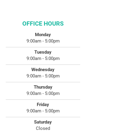
OFFICE HOURS
Monday
9:00am - 5:00pm
Tuesday
9:00am - 5:00pm
Wednesday
9:00am - 5:00pm
Thursday
9:00am - 5:00pm
Friday
9:00am - 5:00pm
Saturday
Closed