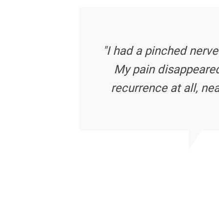
"I had a pinched nerve
My pain disappeared
recurrence at all, nea